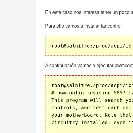
En este caso nos interesa tener un poco m
Para ello vamos a instalar fancontrol
A continuación vamos a ejecutar pwmconf
root@salnitre:/proc/acpi/ibm
# pwmconfig revision 5857 (2
This program will search yo
controls, and test each one
your motherboard. Note that
circuitry installed, even i