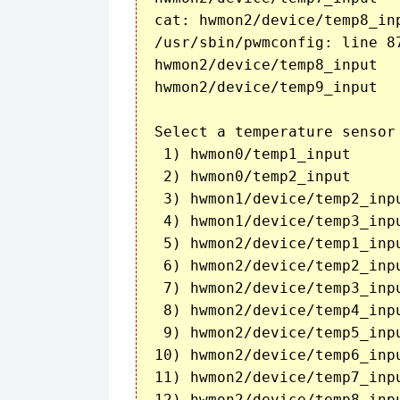
cat: hwmon2/device/temp8_in
/usr/sbin/pwmconfig: line 8
hwmon2/device/temp8_input	

hwmon2/device/temp9_input	40

Select a temperature sensor
 1) hwmon0/temp1_input

 2) hwmon0/temp2_input

 3) hwmon1/device/temp2_inpu
 4) hwmon1/device/temp3_inpu
 5) hwmon2/device/temp1_inpu
 6) hwmon2/device/temp2_inpu
 7) hwmon2/device/temp3_inpu
 8) hwmon2/device/temp4_inpu
 9) hwmon2/device/temp5_inpu
10) hwmon2/device/temp6_inpu
11) hwmon2/device/temp7_inpu
12) hwmon2/device/temp8_inpu