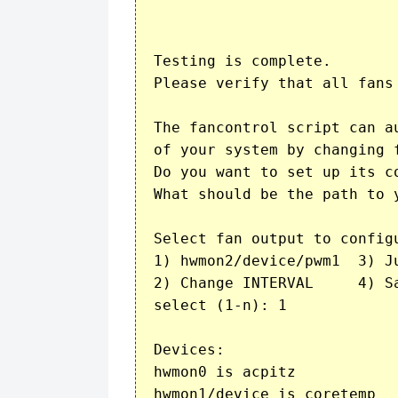
Testing is complete.

Please verify that all fans
The fancontrol script can a
of your system by changing f
Do you want to set up its co
What should be the path to 
Select fan output to configu
1) hwmon2/device/pwm1  3) Just quit	      5) Show 
2) Change INTERVAL     4) Sa
select (1-n): 1

Devices:

hwmon0 is acpitz

hwmon1/device is coretemp
