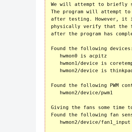
We will attempt to briefly 
The program will attempt to
after testing. However, it 
physically verify that the f
after the program has comple
Found the following devices:
   hwmon0 is acpitz

   hwmon1/device is coretemp
   hwmon2/device is thinkpad
Found the following PWM cont
   hwmon2/device/pwm1

Giving the fans some time to
Found the following fan sens
   hwmon2/device/fan1_input 