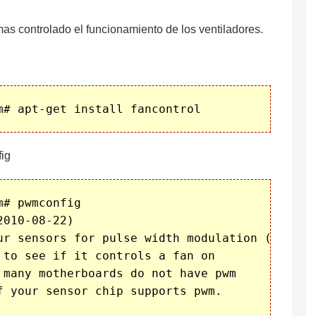
as controlado el funcionamiento de los ventiladores.
ig
# pwmconfig

010-08-22)

ur sensors for pulse width modulation (pwm)

 to see if it controls a fan on

 many motherboards do not have pwm

f your sensor chip supports pwm.
