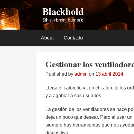
Skip
Blackhold
to
content
$this->brain_dump();
About
Contacto
Gestionar los ventilador
Published by
admin
on
13 abril 2014
Llega el calorcito y con el calorcito los 
y a agobiar a sus usuarios.
La gestión de los ventiladores se hace po
deja un poco que desear. Pero al usar un t
siempre hay herramientas que nos ayudan
dispositivo.