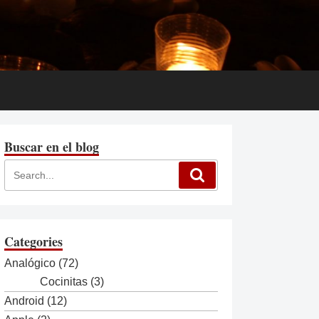
Buscar en el blog
Categories
Analógico
(72)
Cocinitas
(3)
Android
(12)