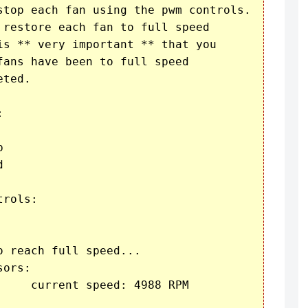
stop each fan using the pwm controls.

 restore each fan to full speed

is ** very important ** that you

ans have been to full speed

ted.







rols:

 reach full speed...

ors:

    current speed: 4988 RPM
