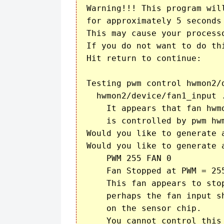
Warning!!! This program wil
for approximately 5 seconds 
This may cause your processo
If you do not want to do thi
Hit return to continue:

Testing pwm control hwmon2/d
  hwmon2/device/fan1_input .
    It appears that fan hwmo
    is controlled by pwm hwm
Would you like to generate 
Would you like to generate 
    PWM 255 FAN 0

    Fan Stopped at PWM = 255
    This fan appears to stop
    perhaps the fan input s
    on the sensor chip.

    You cannot control this 