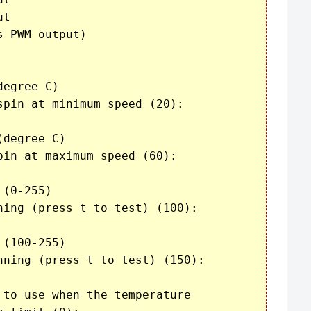
t

 PWM output)

egree C)

pin at minimum speed (20): 

degree C)

in at maximum speed (60): 

(0-255)

ning (press t to test) (100): 

(100-255)

nning (press t to test) (150): 

to use when the temperature
