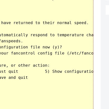
 have returned to their normal speed.

utomatically respond to temperature changes

anspeeds.

nfiguration file now (y)? 

your fancontrol config file (/etc/fancontrol)?
re, or other action:

configuration

ve and quit
