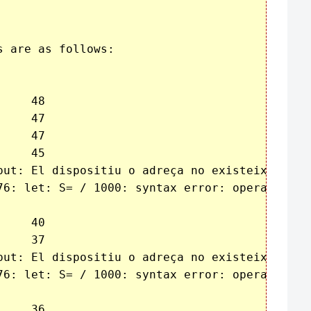
 are as follows:

put: El dispositiu o adreça no existeix

76: let: S= / 1000: syntax error: operand expe
put: El dispositiu o adreça no existeix

76: let: S= / 1000: syntax error: operand expe