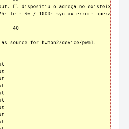
put: El dispositiu o adreça no existeix

76: let: S= / 1000: syntax error: operand expe
 as source for hwmon2/device/pwm1:

t

t

t

t

t

t

t

t

t

t
