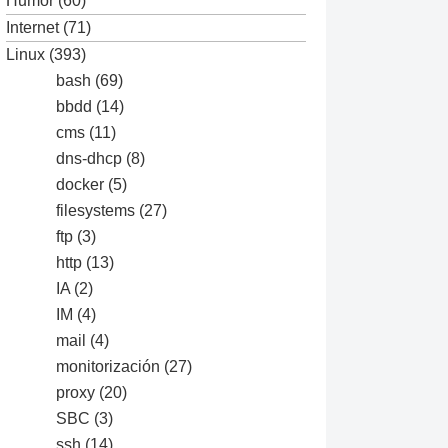
Humor
(60)
Internet
(71)
Linux
(393)
bash
(69)
bbdd
(14)
cms
(11)
dns-dhcp
(8)
docker
(5)
filesystems
(27)
ftp
(3)
http
(13)
IA
(2)
IM
(4)
mail
(4)
monitorización
(27)
proxy
(20)
SBC
(3)
ssh
(14)