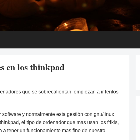
es en los thinkpad
ordenadores que se sobrecalientan, empiezan a ir lentos
r software y normalmente esta gestión con gnu/linux
hinkpad, el tipo de ordenador que mas usan los frikis,
 a tener un funcionamiento mas fino de nuestro