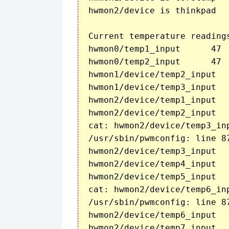
hwmon2/device is thinkpad

Current temperature readings
hwmon0/temp1_input	47

hwmon0/temp2_input	47

hwmon1/device/temp2_input	48

hwmon1/device/temp3_input	47

hwmon2/device/temp1_input	47

hwmon2/device/temp2_input	45

cat: hwmon2/device/temp3_in
/usr/sbin/pwmconfig: line 8
hwmon2/device/temp3_input	

hwmon2/device/temp4_input	40

hwmon2/device/temp5_input	37

cat: hwmon2/device/temp6_in
/usr/sbin/pwmconfig: line 8
hwmon2/device/temp6_input	

hwmon2/device/temp7_input	36
