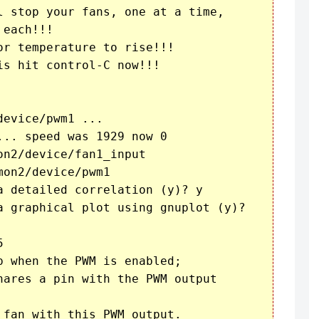
l stop your fans, one at a time,

each!!!

r temperature to rise!!!

s hit control-C now!!!

evice/pwm1 ...

.. speed was 1929 now 0

n2/device/fan1_input

on2/device/pwm1

a detailed correlation (y)? y

a graphical plot using gnuplot (y)? 



 when the PWM is enabled;

hares a pin with the PWM output

fan with this PWM output.
