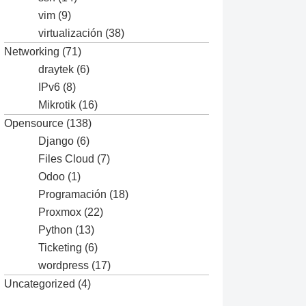
vim
(9)
virtualización
(38)
Networking
(71)
draytek
(6)
IPv6
(8)
Mikrotik
(16)
Opensource
(138)
Django
(6)
Files Cloud
(7)
Odoo
(1)
Programación
(18)
Proxmox
(22)
Python
(13)
Ticketing
(6)
wordpress
(17)
Uncategorized
(4)