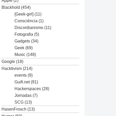
Apple
(2)
Blackhold
(454)
[Geek-girl]
(11)
Consciència
(1)
Discordianismo
(11)
Fotografia
(5)
Gadgets
(34)
Geek
(69)
Music
(148)
Google
(18)
Hacktivism
(214)
events
(9)
Guifi.net
(91)
Hackerspaces
(28)
Jornadas
(7)
SCG
(13)
HasenFrosch
(13)