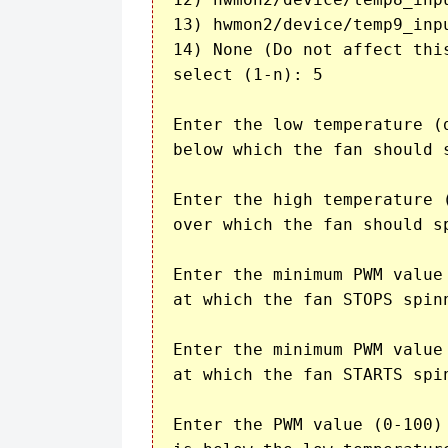
13) hwmon2/device/temp9_inpu
14) None (Do not affect this
select (1-n): 5

Enter the low temperature (d
below which the fan should s
Enter the high temperature (
over which the fan should sp
Enter the minimum PWM value 
at which the fan STOPS spin
Enter the minimum PWM value 
at which the fan STARTS spi
Enter the PWM value (0-100) 